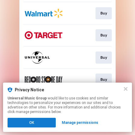
Buy
Buy
Buy
Buy
Privacy Notice
This page may contain affiliate links.
Universal Music Group
would like to use cookies and similar
technologies to personalize your experiences on our sites and to
By using this service, you agree to the use of cookies.
advertise on other sites. For more information and additional choices
Click here
to manage your permissions.
click manage permissions below.
OK
Manage permissions
Cookie Choices