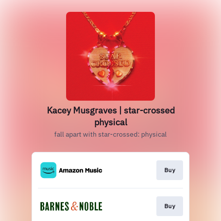
Kacey Musgraves | star-crossed
physical
fall apart with star-crossed: physical
Buy
Buy