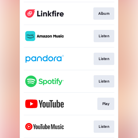
Album
Listen
Listen
Listen
Play
Listen