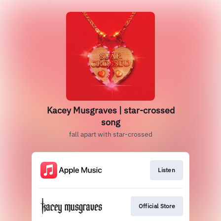
Kacey Musgraves | star-crossed
song
fall apart with star-crossed
Listen
Official Store